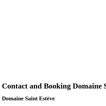
Contact and Booking Domaine Sa
Domaine Saint Estève