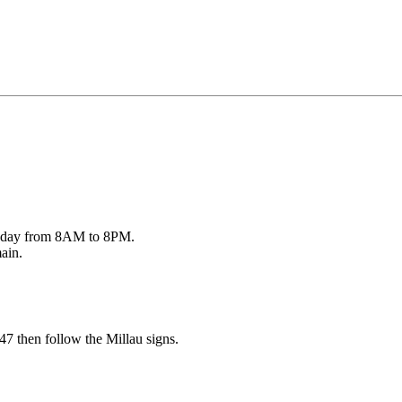
ry day from 8AM to 8PM.
main.
7 then follow the Millau signs.