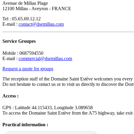
Avenue de Millau Plage
12100 Millau - Aveyron - FRANCE
Tel : 05.65.69.12.12
E-mail :
contact@dsemillau.com
Service Groupes
Mobile : 0687594550
E-mail :
commercial@dsemillau.com
Request a quote for groups
The reception staff of the Domaine Saint Estève welcomes you eve
Do not hesitate to contact us or to visit us directly to discover the Do
Access :
GPS : Latitude 44.115433, Longitude 3.089658
To access the Domaine Saint Estève from the A75 highway, take exit 4
Practical information :