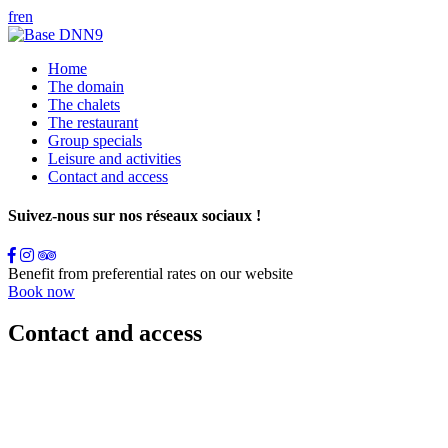
fr
en
Home
The domain
The chalets
The restaurant
Group specials
Leisure and activities
Contact and access
Suivez-nous sur nos réseaux sociaux !
Benefit from preferential rates on our website
Book now
Contact and access