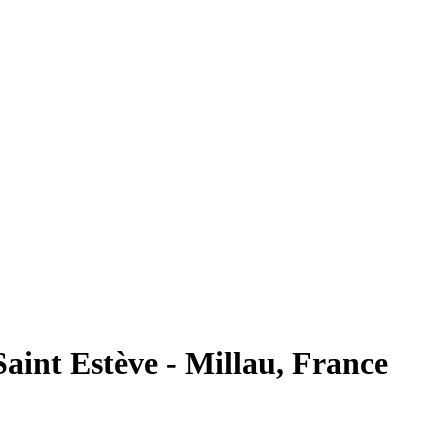
int Estève - Millau, France