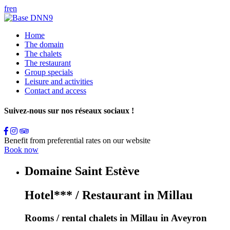
fr
en
Home
The domain
The chalets
The restaurant
Group specials
Leisure and activities
Contact and access
Suivez-nous sur nos réseaux sociaux !
Benefit from preferential rates on our website
Book now
Domaine Saint Estève
Hotel*** / Restaurant in Millau
Rooms / rental chalets in Millau in Aveyron