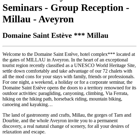
Seminars - Group Reception -
Millau - Aveyron
Domaine Saint Estève *** Millau
Welcome to the Domaine Saint Estève, hotel complex*** located at
the gates of MILLAU in Aveyron. In the heart of an exceptional
tourist region recently classified as a UNESCO World Heritage Site,
settle down comfortably and take advantage of our 72 chalets with
all the mod cons for your stays with family, friends or professionals.
For one night, a weekend, a holiday or for a corporate seminar, the
Domaine Saint Estève opens the doors to a territory renowned for its
outdoor activities: paragliding, canyoning, climbing, Via Ferrata,
hiking on the hiking path, horseback riding, mountain biking,
canoeing and kayaking…
The land of gastronomy and crafts, Millau, the gorges of Tarn and
Dourbie, and the whole Aveyron invite you to a permanent
discovery, a real natural change of scenery, for all your desires of
relaxation and escape.