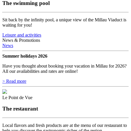
The swimming pool
Sit back by the infinity pool, a unique view of the Millau Viaduct is
waiting for you!
Leisure and activities
News & Promotions
News
Summer holidays 2026
Have you thought about booking your vacation in Millau for 2026?
All our availabilities and rates are online!
> Read more
Le Point de Vue
The restaurant
Local flavors and fresh products are at the menu of our restaurant to
help you discover the gastronomic riches of the region.