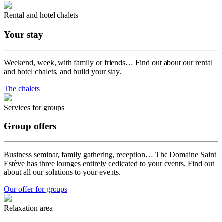
Rental and hotel chalets
Your stay
Weekend, week, with family or friends… Find out about our rental
and hotel chalets, and build your stay.
The chalets
Services for groups
Group offers
Business seminar, family gathering, reception… The Domaine Saint
Estève has three lounges entirely dedicated to your events. Find out
about all our solutions to your events.
Our offer for groups
Relaxation area