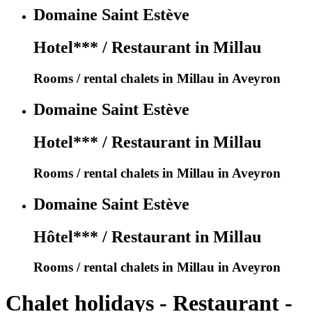
Domaine Saint Estève
Hotel*** / Restaurant in Millau
Rooms / rental chalets in Millau in Aveyron
Domaine Saint Estève
Hotel*** / Restaurant in Millau
Rooms / rental chalets in Millau in Aveyron
Domaine Saint Estève
Hôtel*** / Restaurant in Millau
Rooms / rental chalets in Millau in Aveyron
Chalet holidays - Restaurant -