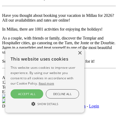
Have you thought about booking your vacation in Millau for 2026?
All our availabilities and rates are online!
In Millau, there are 1001 activities for enjoying the holidays!
As a couple, with friends or family, discover the Templar and
Hospitaller cities, go canoeing on the Tarn, the Jonte or the Dourbie.
Jump in a paraglider and treat yourself to one of the most beautiful
×
views of the Viaduct.
This website uses cookies
So much to do, and so little time to enjoy it, so go for it!
This website uses cookies to improve user
experience. By using our website you
Avenue de Millau Plage
consent to all cookies in accordance with
12100 Millau - Aveyron - FRANCE
our Cookie Policy.
Read more
Tel 05.65.69.12.12
E-mail :
contact@dsemillau.com
ACCEPT ALL
DECLINE ALL
SHOW DETAILS
Domaine Saint Estève © 2026
-
Mentions Légales
-
Login