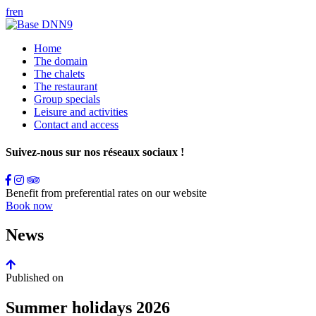
fr
en
Home
The domain
The chalets
The restaurant
Group specials
Leisure and activities
Contact and access
Suivez-nous sur nos réseaux sociaux !
Benefit from preferential rates on our website
Book now
News
Published on
Summer holidays 2026