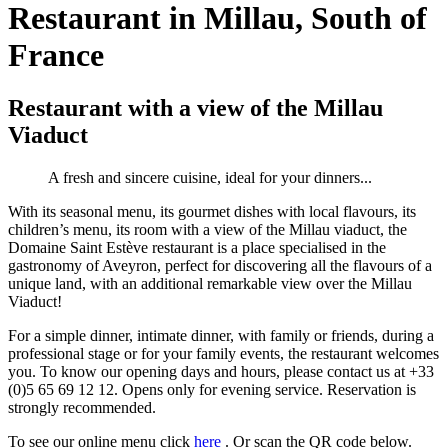
Restaurant in Millau, South of
France
Restaurant with a view of the Millau
Viaduct
A fresh and sincere cuisine, ideal for your dinners...
With its seasonal menu, its gourmet dishes with local flavours, its
children’s menu, its room with a view of the Millau viaduct, the
Domaine Saint Estève restaurant is a place specialised in the
gastronomy of Aveyron, perfect for discovering all the flavours of a
unique land, with an additional remarkable view over the Millau
Viaduct!
For a simple dinner, intimate dinner, with family or friends, during a
professional stage or for your family events, the restaurant welcomes
you. To know our opening days and hours, please contact us at +33
(0)5 65 69 12 12. Opens only for evening service. Reservation is
strongly recommended.
To see our online menu click
here
. Or scan the QR code below.