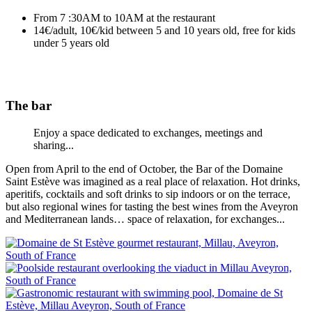
From 7 :30AM to 10AM at the restaurant
14€/adult, 10€/kid between 5 and 10 years old, free for kids
under 5 years old
The bar
Enjoy a space dedicated to exchanges, meetings and
sharing...
Open from April to the end of October, the Bar of the Domaine
Saint Estève was imagined as a real place of relaxation. Hot drinks,
aperitifs, cocktails and soft drinks to sip indoors or on the terrace,
but also regional wines for tasting the best wines from the Aveyron
and Mediterranean lands… space of relaxation, for exchanges...