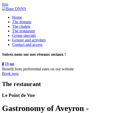
fr
en
Home
The domain
The chalets
The restaurant
Group specials
Leisure and activities
Contact and access
Suivez-nous sur nos réseaux sociaux !
Benefit from preferential rates on our website
Book now
The restaurant
Le Point de Vue
Gastronomy of Aveyron -