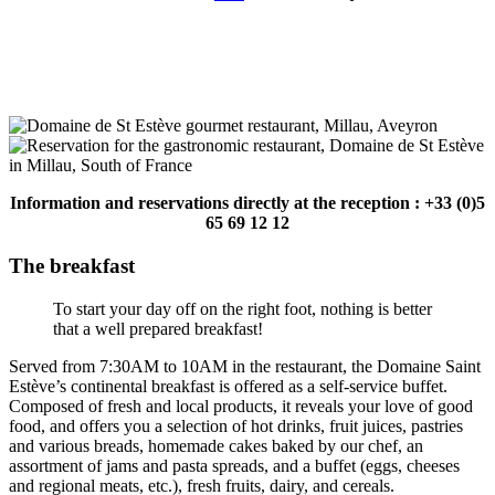
Information and reservations directly at the reception : +33 (0)5
65 69 12 12
The breakfast
To start your day off on the right foot, nothing is better
that a well prepared breakfast!
Served from 7:30AM to 10AM in the restaurant, the Domaine Saint
Estève’s continental breakfast is offered as a self-service buffet.
Composed of fresh and local products, it reveals your love of good
food, and offers you a selection of hot drinks, fruit juices, pastries
and various breads, homemade cakes baked by our chef, an
assortment of jams and pasta spreads, and a buffet (eggs, cheeses
and regional meats, etc.), fresh fruits, dairy, and cereals.