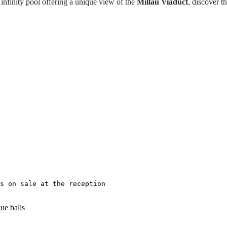
infinity pool offering a unique view of the
Millau Viaduct
, discover t
s on sale at the reception
ue balls