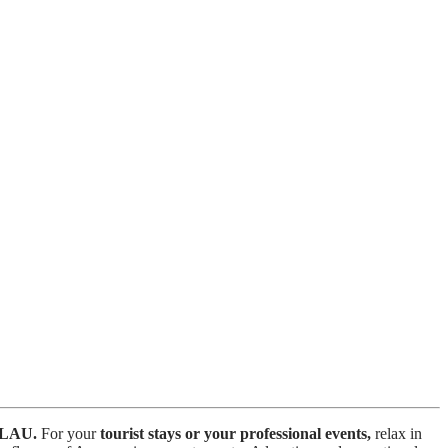
LAU.
For your
tourist stays or your professional events,
relax in