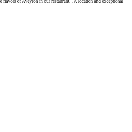
he flavors of Aveyron in our restaurant...
A location and exceptional