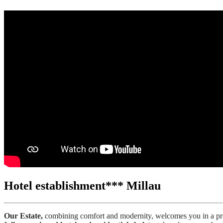
Hotel establishment*** Millau
Our Estate,
combining comfort and modernity, welcomes you in a pres