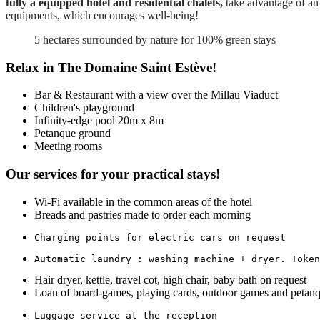
fully a equipped hotel and residential chalets,
take advantage of an 
equipments, which encourages well-being!
5 hectares surrounded by nature for 100% green stays
Relax in The Domaine Saint Estève!
Bar & Restaurant with a view over the Millau Viaduct
Children's playground
Infinity-edge pool 20m x 8m
Petanque ground
Meeting rooms
Our services for your practical stays!
Wi-Fi available in the common areas of the hotel
Breads and pastries made to order each morning
Charging points for electric cars on request
Automatic laundry : washing machine + dryer. Token
Hair dryer, kettle, travel cot, high chair, baby bath on request
Loan of board-games, playing cards, outdoor games and petanq
Luggage service at the reception