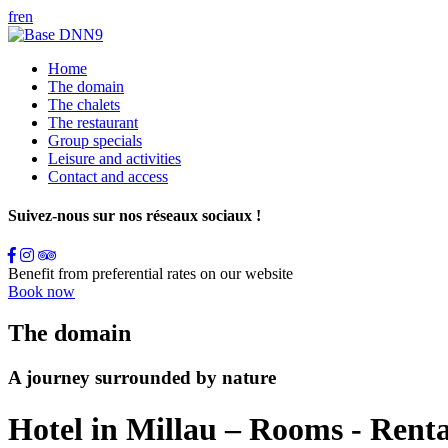
fr
en
Home
The domain
The chalets
The restaurant
Group specials
Leisure and activities
Contact and access
Suivez-nous sur nos réseaux sociaux !
Benefit from preferential rates on our website
Book now
The domain
A journey surrounded by nature
Hotel in Millau – Rooms - Renta