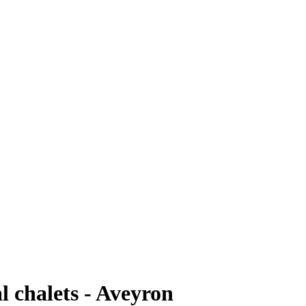
l chalets - Aveyron