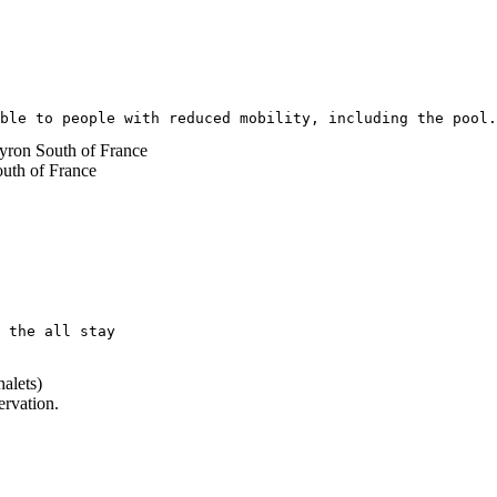
ble to people with reduced mobility, including the pool.
 the all stay 
alets)
ervation.