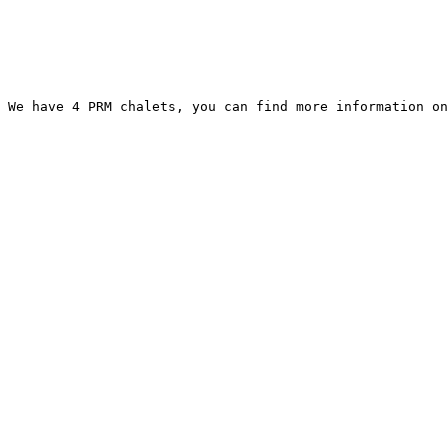
 We have 4 PRM chalets, you can find more information on