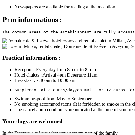
Newspapers are available for reading at the reception
Prm informations :
The common areas of the establishment are fully accessi
Practical informations :
Reception: Every day from 8 a.m. to 8 p.m.
Hotel chalets : Arrival 4pm Departure 11am
Breakfast : 7:30 am to 10:00 am
Supplement of 8 euros/day/animal - or 12 euros for
Swimming-pool from May to September
No-smoking accommodations (It is forbidden to smoke in the ch
The cancellation conditions are indicated at the time of your res
Your dogs are welcomed
In the Domain, we know that your pets are part of the family