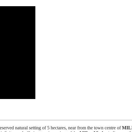
erved natural setting of 5 hectares, near from the town centre of
MIL